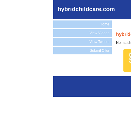
hybridchildcare.com
Home
View Videos
hybrid
View Tweets
No match
Submit Offer