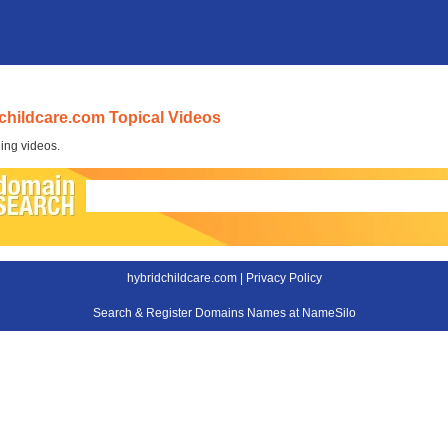
childcare.com Topical Videos
ing videos.
hybridchildcare.com |
Privacy Policy
Search & Register Domains Names at NameSilo